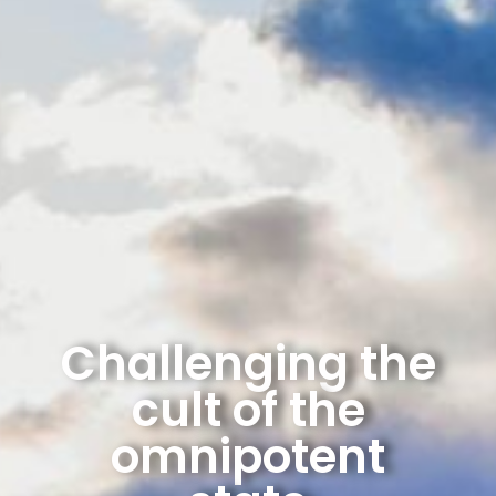
Challenging the
cult of the
omnipotent