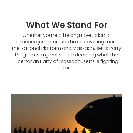
What We Stand For
Whether you’re a lifelong Libertarian or
someone just interested in discovering more,
the National Platform and Massachusetts Party
Program is a great start to learning what the
Libertarian Party of Massachusetts is fighting
for.