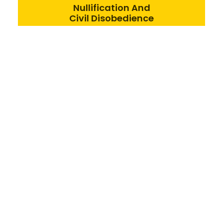
Nullification And
Civil Disobedience
We engage in direct
action toward liberty,
and encourage state
and local legislators to
do the same.
Spontaneous order, not