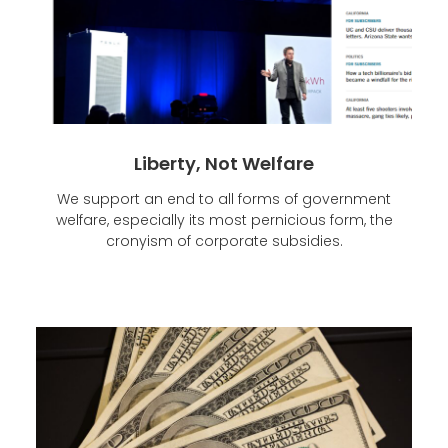
Liberty, Not Welfare
We support an end to all forms of government
welfare, especially its most pernicious form, the
cronyism of corporate subsidies.