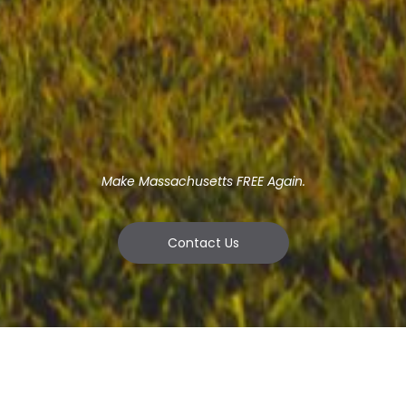
Make Massachusetts FREE Again.
Contact Us