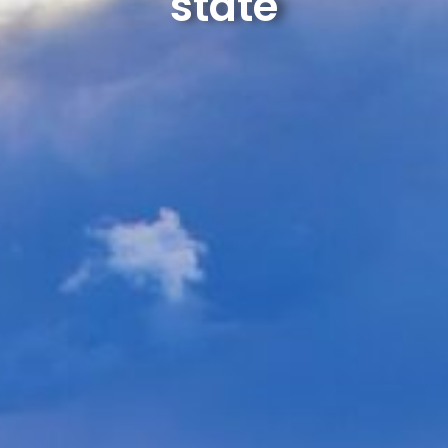
state