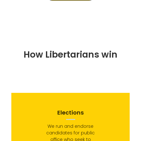
How Libertarians win
Elections
We run and endorse
candidates for public
office who seek to