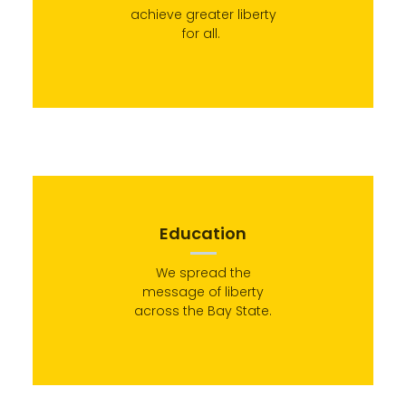
achieve greater liberty
for all.
Education
We spread the
message of liberty
across the Bay State.