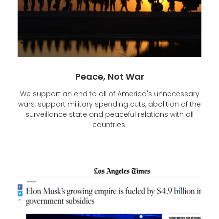
Peace, Not War
We support an end to all of America's unnecessary
wars, support military spending cuts, abolition of the
surveillance state and peaceful relations with all
countries.