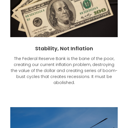
Stability, Not Inflation
The Federal Reserve Bank is the bane of the poor,
creating our current inflation problem, destroying
the value of the dollar and creating series of boom-
bust cycles that creates recessions. It must be
abolished.