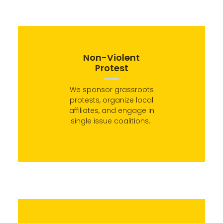
Non-Violent
Protest
We sponsor grassroots
protests, organize local
affiliates, and engage in
single issue coalitions.