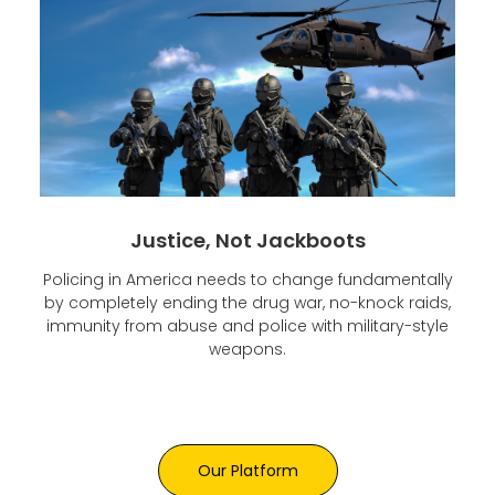
Justice, Not Jackboots
Policing in America needs to change fundamentally
by completely ending the drug war, no-knock raids,
immunity from abuse and police with military-style
weapons.
Our Platform