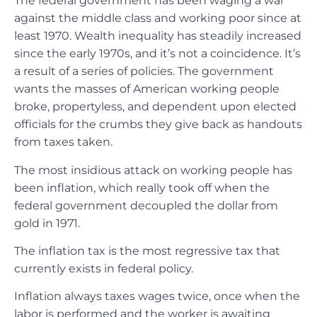
The federal government has been waging a war
against the middle class and working poor since at
least 1970. Wealth inequality has steadily increased
since the early 1970s, and it’s not a coincidence. It’s
a result of a series of policies. The government
wants the masses of American working people
broke, propertyless, and dependent upon elected
officials for the crumbs they give back as handouts
from taxes taken.
The most insidious attack on working people has
been inflation, which really took off when the
federal government decoupled the dollar from
gold in 1971.
The inflation tax is the most regressive tax that
currently exists in federal policy.
Inflation always taxes wages twice, once when the
labor is performed and the worker is awaiting