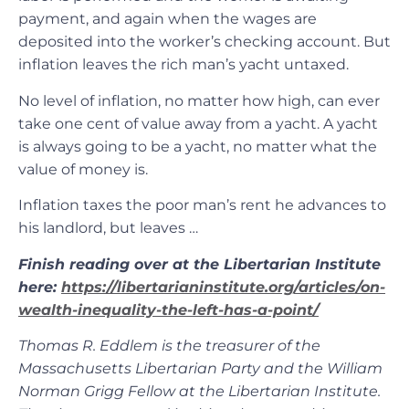
payment, and again when the wages are
deposited into the worker’s checking account. But
inflation leaves the rich man’s yacht untaxed.
No level of inflation, no matter how high, can ever
take one cent of value away from a yacht. A yacht
is always going to be a yacht, no matter what the
value of money is.
Inflation taxes the poor man’s rent he advances to
his landlord, but leaves …
Finish reading over at the Libertarian Institute
here:
https://libertarianinstitute.org/articles/on-
wealth-inequality-the-left-has-a-point/
Thomas R. Eddlem is the treasurer of the
Massachusetts Libertarian Party and the William
Norman Grigg Fellow at the Libertarian Institute.