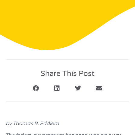
Share This Post
by Thomas R. Eddlem