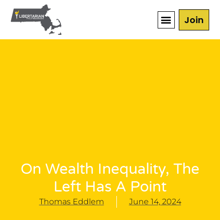
Join
On Wealth Inequality, The
Left Has A Point
Thomas Eddlem
June 14, 2024