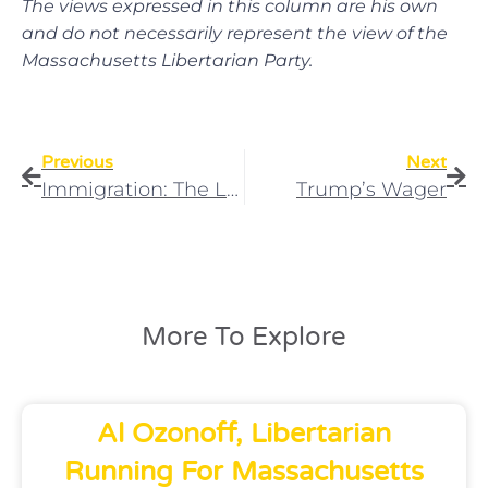
The views expressed in this column are his own
and do not necessarily represent the view of the
Massachusetts Libertarian Party.
Previous
Next
Immigration: The Libertarian Consensus Solution Of Nullification
Trump’s Wager
More To Explore
Al Ozonoff, Libertarian
Running For Massachusetts