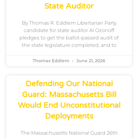
State Auditor
By Thomas R. Eddlem Libertarian Party
candidate for state auditor Al Ozonoff
pledges to get the ballot-passed audit of
the state legislature completed, and to
Thomas Eddlem
June 21, 2026
Defending Our National
Guard: Massachusetts Bill
Would End Unconstitutional
Deployments
The Massachusetts National Guard 26th