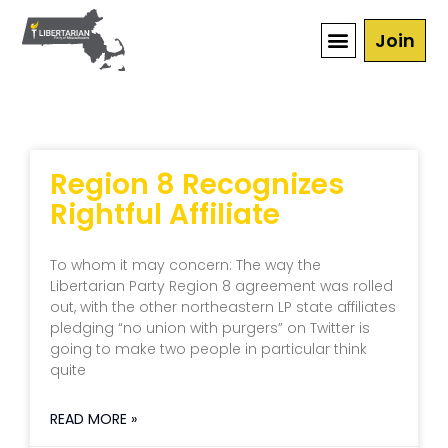
Join
Region 8 Recognizes
Rightful Affiliate
To whom it may concern: The way the
Libertarian Party Region 8 agreement was rolled
out, with the other northeastern LP state affiliates
pledging “no union with purgers” on Twitter is
going to make two people in particular think
quite
READ MORE »