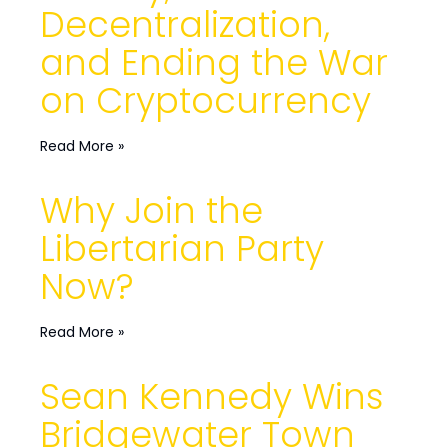
Decentralization,
and Ending the War
on Cryptocurrency
Read More »
Why Join the
Libertarian Party
Now?
Read More »
Sean Kennedy Wins
Bridgewater Town