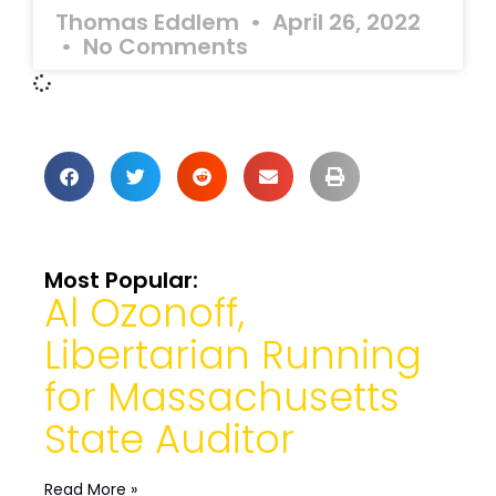
Thomas Eddlem
April 26, 2022
No Comments
Most Popular:
Al Ozonoff,
Libertarian Running
for Massachusetts
State Auditor
Read More »