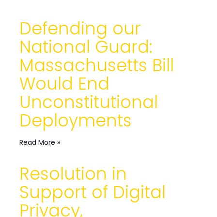
Defending our
National Guard:
Massachusetts Bill
Would End
Unconstitutional
Deployments
Read More »
Resolution in
Support of Digital
Privacy,