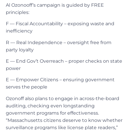
Al Ozonooff’s campaign is guided by FREE
principles:
F — Fiscal Accountability – exposing waste and
inefficiency
R — Real Independence – oversight free from
party loyalty
E — End Gov’t Overreach – proper checks on state
power
E — Empower Citizens – ensuring government
serves the people
Ozonoff also plans to engage in across-the-board
auditing, checking even longstanding
government programs for effectiveness.
“Massachusetts citizens deserve to know whether
surveillance programs like license plate readers,”