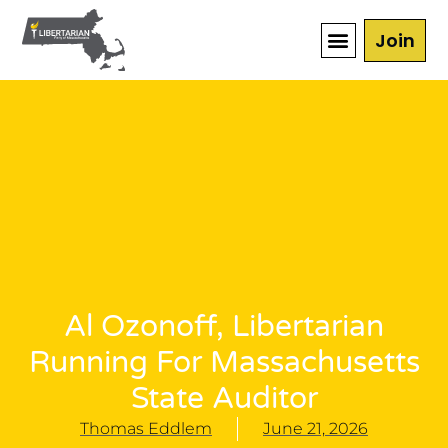
Join
Al Ozonoff, Libertarian
Running For Massachusetts
State Auditor
Thomas Eddlem
June 21, 2026