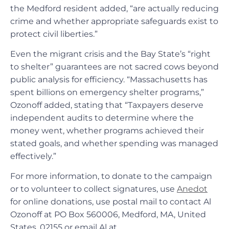
the Medford resident added, “are actually reducing
crime and whether appropriate safeguards exist to
protect civil liberties.”
Even the migrant crisis and the Bay State’s “right
to shelter” guarantees are not sacred cows beyond
public analysis for efficiency. “Massachusetts has
spent billions on emergency shelter programs,”
Ozonoff added, stating that “Taxpayers deserve
independent audits to determine where the
money went, whether programs achieved their
stated goals, and whether spending was managed
effectively.”
For more information, to donate to the campaign
or to volunteer to collect signatures, use
Anedot
for online donations, use postal mail to contact Al
Ozonoff at PO Box 560006, Medford, MA, United
States, 02155 or email Al at