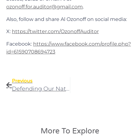
ozonoff.for.auditor@gmail.com
.
Also, follow and share Al Ozonoff on social media:
X:
https://twitter.com/OzonoffAuditor
Facebook:
https://www.facebook.com/profile.php?
id=61590708694723
Previous
Defending Our National Guard: Massachusetts Bill Would End Unconstitutional Deployments
More To Explore