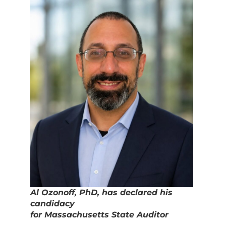
Al Ozonoff, PhD, has declared his
candidacy
for Massachusetts State Auditor