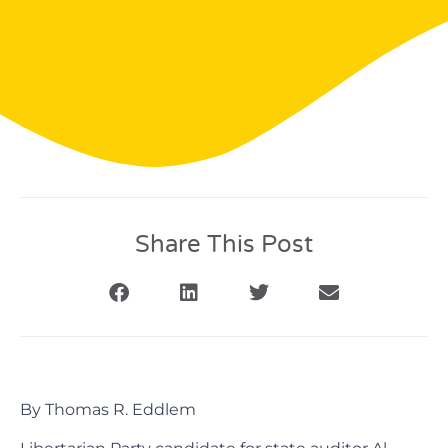
Share This Post
By Thomas R. Eddlem