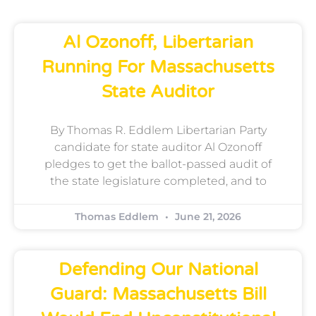
Al Ozonoff, Libertarian
Running For Massachusetts
State Auditor
By Thomas R. Eddlem Libertarian Party
candidate for state auditor Al Ozonoff
pledges to get the ballot-passed audit of
the state legislature completed, and to
Thomas Eddlem
June 21, 2026
Defending Our National
Guard: Massachusetts Bill