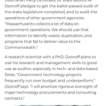
Libertarian Party candidate for state auditor Al
Ozonoff pledges to get the ballot-passed audit of
the state legislature completed, and to audit the
operations of other government agencies.
“Massachusetts collects a lot of data on
government operations. We should use that
information to identify waste, duplication, and
programs that fail to deliver value to the
Commonwealth.”
A research scientist with a PhD, Ozonoff plans to
use his research and management skills to good
use as auditor, especially in tech- and data-based
fields. “Government technology projects
frequently run over budget and underperform,”
Ozonoff says. “I will prioritize rigorous oversight of
major technology procurements and consulting
contracts.”