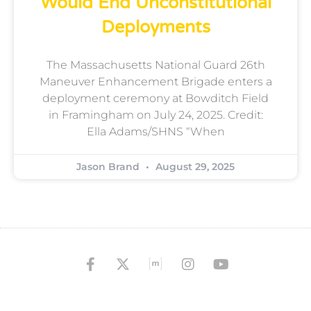
Would End Unconstitutional
Deployments
The Massachusetts National Guard 26th
Maneuver Enhancement Brigade enters a
deployment ceremony at Bowditch Field
in Framingham on July 24, 2025. Credit:
Ella Adams/SHNS “When
Jason Brand
August 29, 2025