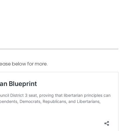
elease below for more.