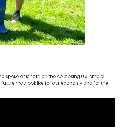
 spoke at length on the collapsing U.S. empire,
e future may look like for our economy and for the