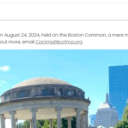
ly on August 24, 2024, held on the Boston Common, a mere 
d out more, email
Comms@lpofma.org
.