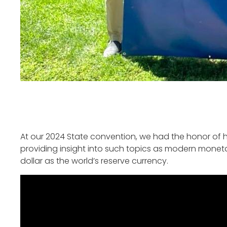
At our 2024 State convention, we had the honor of 
providing insight into such topics as modern monetar
dollar as the world’s reserve currency.