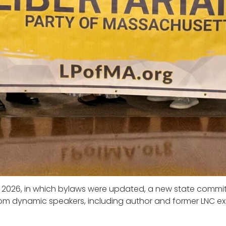
 2026, in which bylaws were updated, a new state commit
om dynamic speakers, including author and former LNC ex