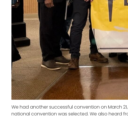
We had another successful convention on March 21,
national convention was selected. We also heard fr