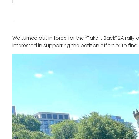
We turned out in force for the “Take it Back” 2A ral
interested in supporting the petition effort or to fin