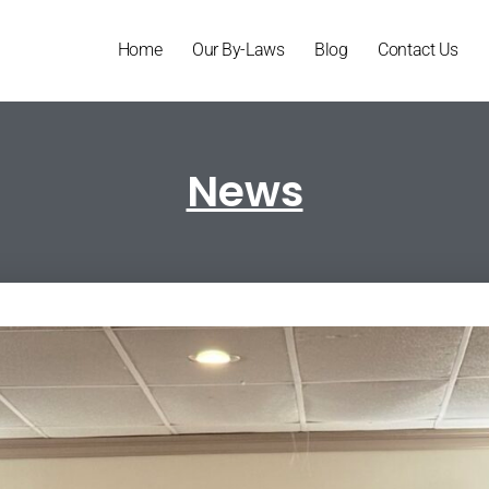
Home
Our By-Laws
Blog
Contact Us
News