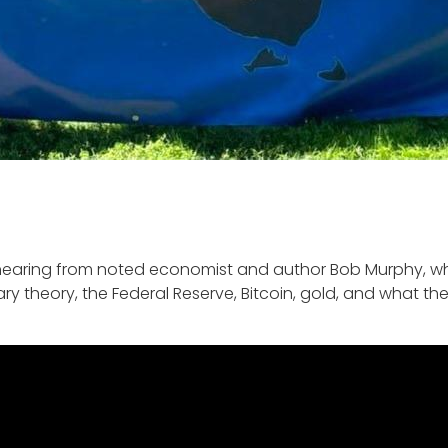
hearing from noted economist and author Bob Murphy, who
y theory, the Federal Reserve, Bitcoin, gold, and what th