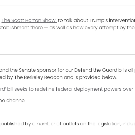
n
The Scott Horton Show
to talk about Trump’s interventi
blishment there — as well as how every attempt by the U
, and the Senate sponsor for our Defend the Guard bills a
red by The Berkeley Beacon and is provided below.
d’ bill seeks to redefine federal deployment powers over
ube channel.
published by a number of outlets on the legislation, inclu