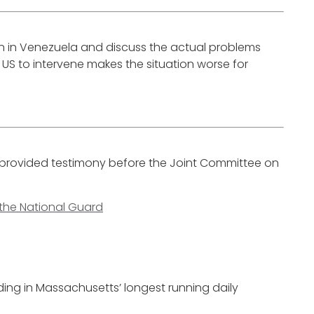
on in Venezuela and discuss the actual problems
S to intervene makes the situation worse for
ll provided testimony before the Joint Committee on
 the National Guard
ding in Massachusetts’ longest running daily