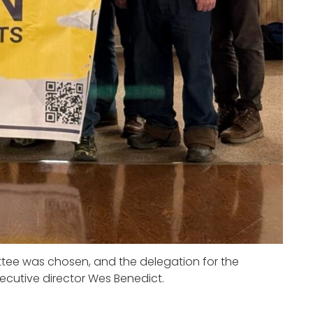
tee was chosen, and the delegation for the
ecutive director Wes Benedict.