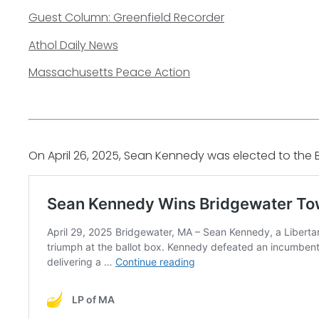
Guest Column: Greenfield Recorder
Athol Daily News
Massachusetts Peace Action
On April 26, 2025, Sean Kennedy was elected to the 