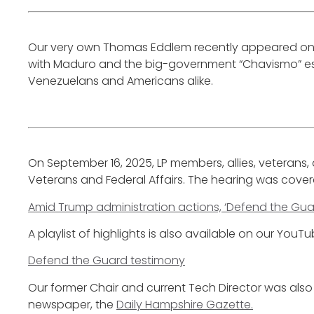
Our very own Thomas Eddlem recently appeared o
with Maduro and the big-government “Chavismo” esta
Venezuelans and Americans alike.
On September 16, 2025, LP members, allies, veterans
Veterans and Federal Affairs. The hearing was cove
Amid Trump administration actions, ‘Defend the Guar
A playlist of highlights is also available on our YouT
Defend the Guard testimony
Our former Chair and current Tech Director was also 
newspaper, the
Daily Hampshire Gazette.