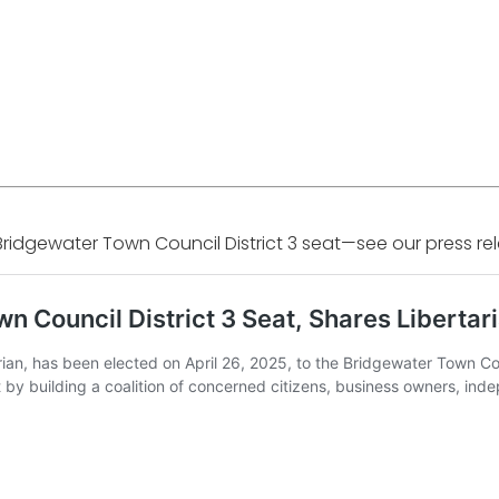
Bridgewater Town Council District 3 seat—see our press r