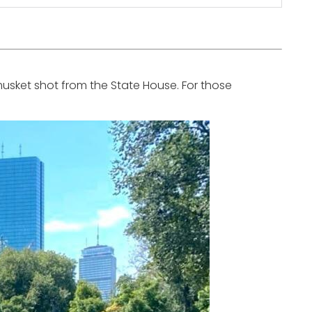
musket shot from the State House. For those