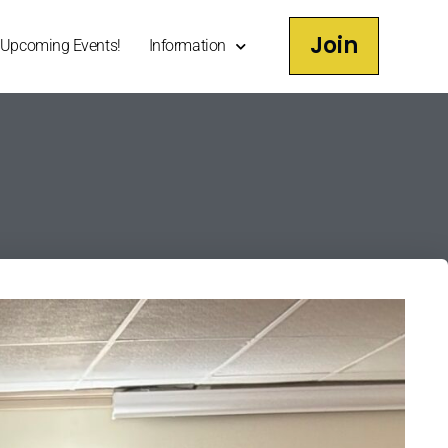
Join
Upcoming Events!
Information