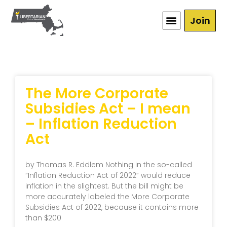
Join
The More Corporate
Subsidies Act – I mean
– Inflation Reduction
Act
by Thomas R. Eddlem Nothing in the so-called
“Inflation Reduction Act of 2022” would reduce
inflation in the slightest. But the bill might be
more accurately labeled the More Corporate
Subsidies Act of 2022, because it contains more
than $200