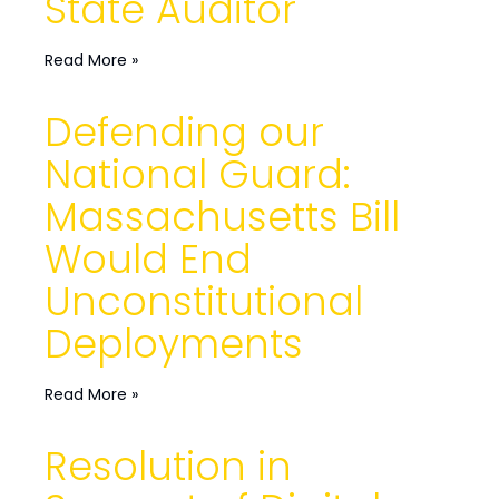
State Auditor
Read More »
Defending our
National Guard:
Massachusetts Bill
Would End
Unconstitutional
Deployments
Read More »
Resolution in