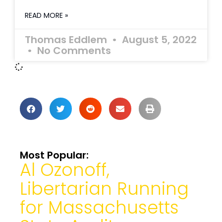
READ MORE »
Thomas Eddlem
August 5, 2022
No Comments
Most Popular:
Al Ozonoff,
Libertarian Running
for Massachusetts