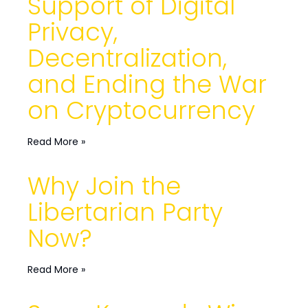
Support of Digital
Privacy,
Decentralization,
and Ending the War
on Cryptocurrency
Read More »
Why Join the
Libertarian Party
Now?
Read More »