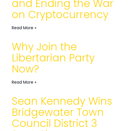
and Ending the War
on Cryptocurrency
Read More »
Why Join the
Libertarian Party
Now?
Read More »
Sean Kennedy Wins
Bridgewater Town
Council District 3