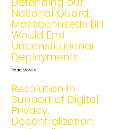
Defending our
National Guard:
Massachusetts Bill
Would End
Unconstitutional
Deployments
Read More »
Resolution in
Support of Digital
Privacy,
Decentralization,