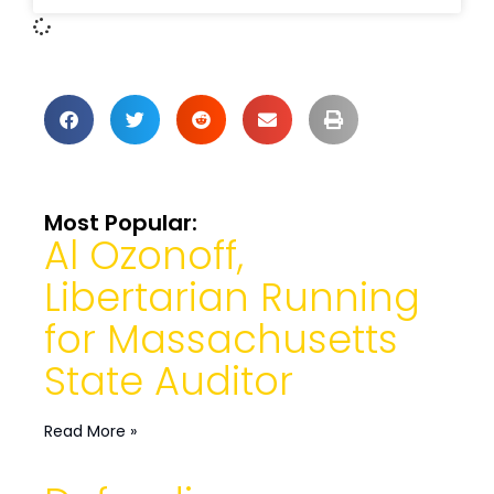
Most Popular:
Al Ozonoff,
Libertarian Running
for Massachusetts
State Auditor
Read More »