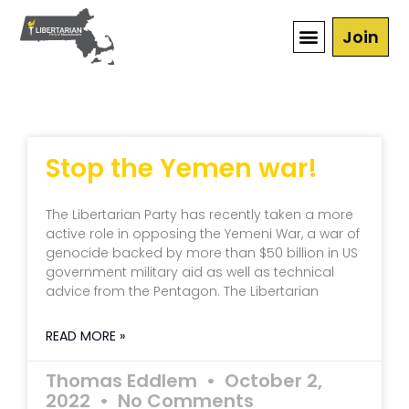
Join
Stop the Yemen war!
The Libertarian Party has recently taken a more
active role in opposing the Yemeni War, a war of
genocide backed by more than $50 billion in US
government military aid as well as technical
advice from the Pentagon. The Libertarian
READ MORE »
Thomas Eddlem
October 2,
2022
No Comments