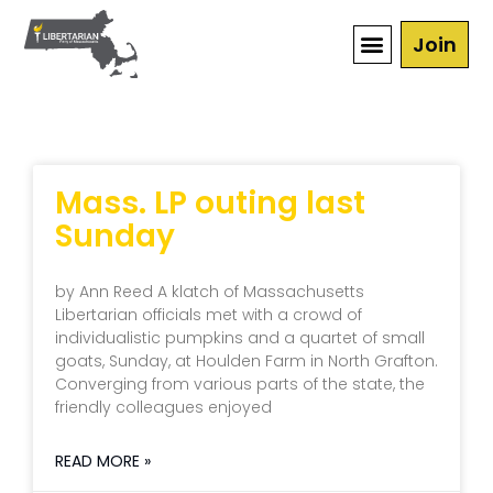
Join
Mass. LP outing last
Sunday
by Ann Reed A klatch of Massachusetts
Libertarian officials met with a crowd of
individualistic pumpkins and a quartet of small
goats, Sunday, at Houlden Farm in North Grafton.
Converging from various parts of the state, the
friendly colleagues enjoyed
READ MORE »