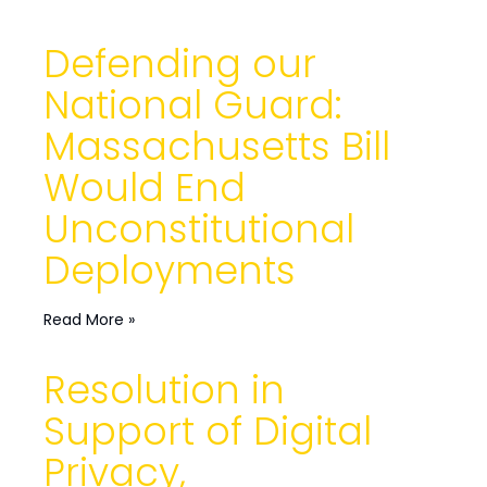
Defending our
National Guard:
Massachusetts Bill
Would End
Unconstitutional
Deployments
Read More »
Resolution in
Support of Digital
Privacy,