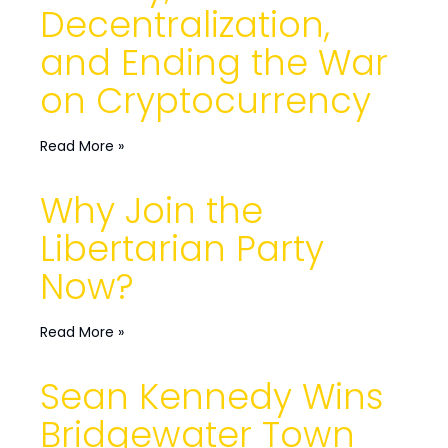
Decentralization,
and Ending the War
on Cryptocurrency
Read More »
Why Join the
Libertarian Party
Now?
Read More »
Sean Kennedy Wins
Bridgewater Town