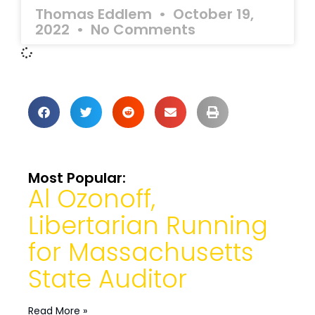
Thomas Eddlem
October 19,
2022
No Comments
Most Popular:
Al Ozonoff,
Libertarian Running
for Massachusetts
State Auditor
Read More »