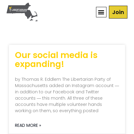
Join
Our social media is
expanding!
by Thomas R. Eddlem The Libertarian Party of
Massachusetts added an Instagram account ―
in addition to our Facebook and Twitter
accounts ― this month. All three of these
accounts have multiple volunteer hands
working on them, so everything posted
READ MORE »