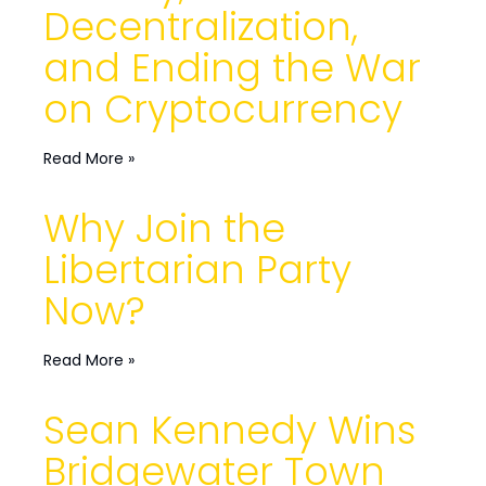
Decentralization,
and Ending the War
on Cryptocurrency
Read More »
Why Join the
Libertarian Party
Now?
Read More »
Sean Kennedy Wins
Bridgewater Town