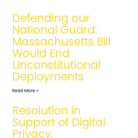
Defending our
National Guard:
Massachusetts Bill
Would End
Unconstitutional
Deployments
Read More »
Resolution in
Support of Digital
Privacy,