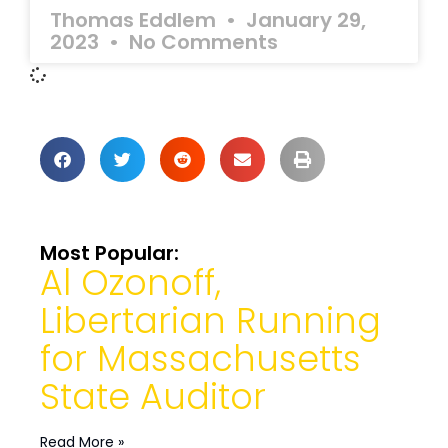
Thomas Eddlem
January 29,
2023
No Comments
Most Popular:
Al Ozonoff,
Libertarian Running
for Massachusetts
State Auditor
Read More »