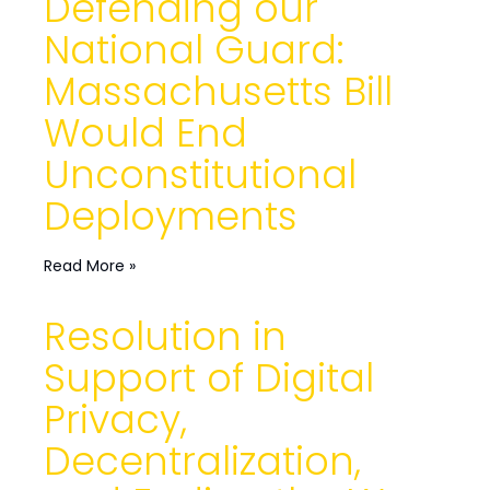
Defending our
National Guard:
Massachusetts Bill
Would End
Unconstitutional
Deployments
Read More »
Resolution in
Support of Digital
Privacy,
Decentralization,