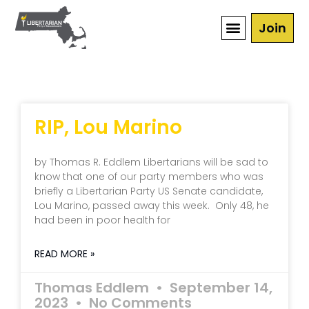
Join
RIP, Lou Marino
by Thomas R. Eddlem Libertarians will be sad to
know that one of our party members who was
briefly a Libertarian Party US Senate candidate,
Lou Marino, passed away this week. Only 48, he
had been in poor health for
READ MORE »
Thomas Eddlem
September 14,
2023
No Comments