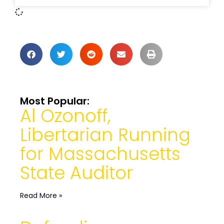
Most Popular:
Al Ozonoff,
Libertarian Running
for Massachusetts
State Auditor
Read More »