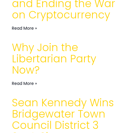
and Ending the War
on Cryptocurrency
Read More »
Why Join the
Libertarian Party
Now?
Read More »
Sean Kennedy Wins
Bridgewater Town
Council District 3