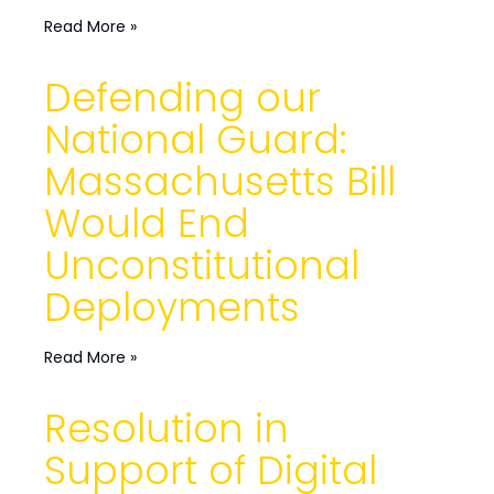
Read More »
Defending our
National Guard:
Massachusetts Bill
Would End
Unconstitutional
Deployments
Read More »
Resolution in
Support of Digital