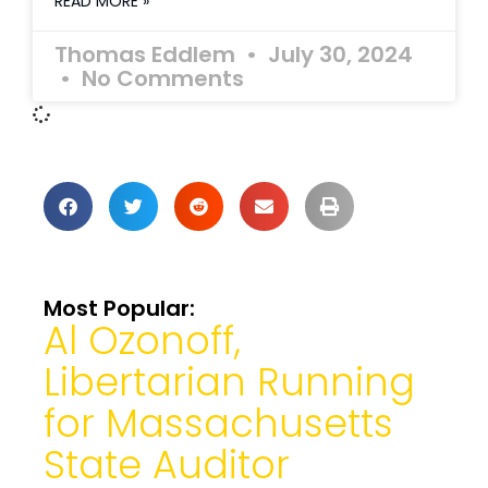
READ MORE »
Thomas Eddlem
July 30, 2024
No Comments
Most Popular:
Al Ozonoff,
Libertarian Running
for Massachusetts
State Auditor