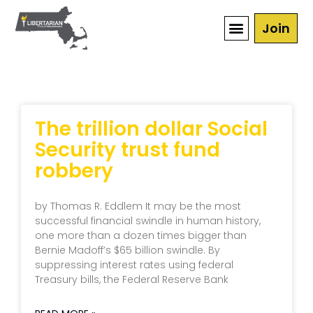
Join
The trillion dollar Social
Security trust fund
robbery
by Thomas R. Eddlem It may be the most
successful financial swindle in human history,
one more than a dozen times bigger than
Bernie Madoff’s $65 billion swindle. By
suppressing interest rates using federal
Treasury bills, the Federal Reserve Bank