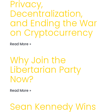
Privacy,
Decentralization,
and Ending the War
on Cryptocurrency
Read More »
Why Join the
Libertarian Party
Now?
Read More »
Sean Kennedy Wins