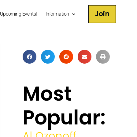
Join
Upcoming Events!
Information
Most
Popular:
Al Ozonoff,