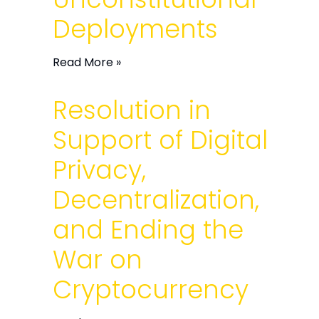
Deployments
Read More »
Resolution in
Support of Digital
Privacy,
Decentralization,
and Ending the
War on
Cryptocurrency