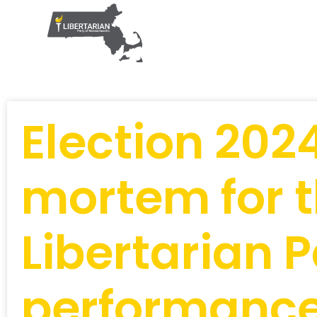
Election 202
mortem for 
Libertarian P
performanc