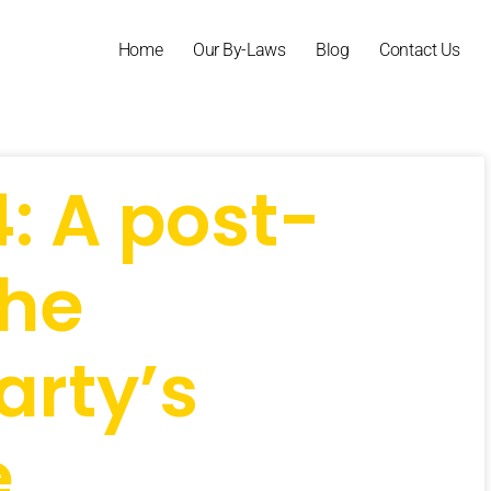
Home
Our By-Laws
Blog
Contact Us
4: A post-
the
arty’s
e