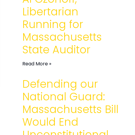
Libertarian
Running for
Massachusetts
State Auditor
Read More »
Defending our
National Guard:
Massachusetts Bill
Would End
Unconstitutional