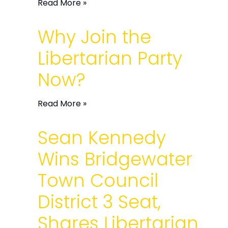
Read More »
Why Join the
Libertarian Party
Now?
Read More »
Sean Kennedy
Wins Bridgewater
Town Council
District 3 Seat,
Shares Libertarian