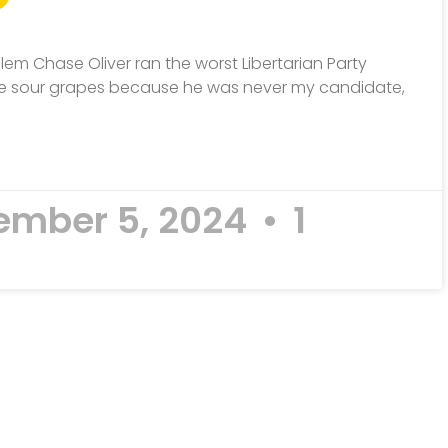
dlem Chase Oliver ran the worst Libertarian Party
 like sour grapes because he was never my candidate,
mber 5, 2024
1