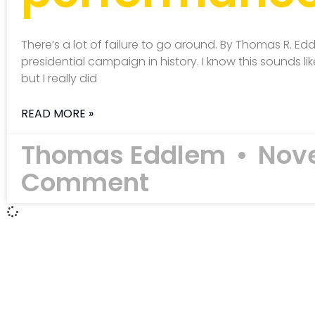
There’s a lot of failure to go around. By Thomas R. Ed
presidential campaign in history. I know this sounds
but I really did
READ MORE »
Thomas Eddlem
Nove
Comment