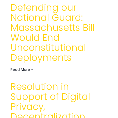
Defending our
National Guard:
Massachusetts Bill
Would End
Unconstitutional
Deployments
Read More »
Resolution in
Support of Digital
Privacy,
Decentralization,