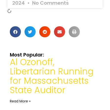
2024
No Comments
Most Popular:
Al Ozonoff,
Libertarian Running
for Massachusetts
State Auditor
Read More »