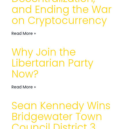
and Ending the War
on Cryptocurrency
Read More »
Why Join the
Libertarian Party
Now?
Read More »
Sean Kennedy Wins
Bridgewater Town
Council District 3