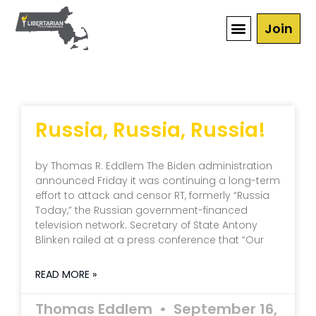
Join
Russia, Russia, Russia!
by Thomas R. Eddlem The Biden administration
announced Friday it was continuing a long-term
effort to attack and censor RT, formerly “Russia
Today,” the Russian government-financed
television network. Secretary of State Antony
Blinken railed at a press conference that “Our
READ MORE »
Thomas Eddlem
September 16,