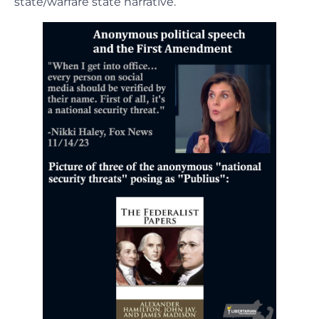
state/warfare state narrative.