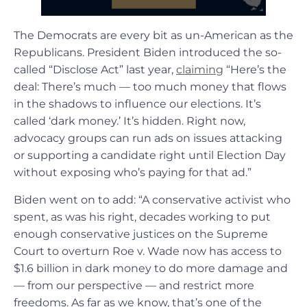
The Democrats are every bit as un-American as the
Republicans. President Biden introduced the so-
called “Disclose Act” last year,
claiming
“Here’s the
deal: There’s much — too much money that flows
in the shadows to influence our elections. It’s
called ‘dark money.’ It’s hidden. Right now,
advocacy groups can run ads on issues attacking
or supporting a candidate right until Election Day
without exposing who’s paying for that ad.”
Biden went on to add: “A conservative activist who
spent, as was his right, decades working to put
enough conservative justices on the Supreme
Court to overturn Roe v. Wade now has access to
$1.6 billion in dark money to do more damage and
— from our perspective — and restrict more
freedoms. As far as we know, that’s one of the