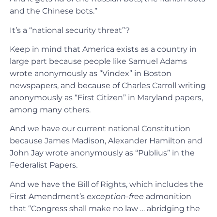
and the Chinese bots.”
It’s a “national security threat”?
Keep in mind that America exists as a country in
large part because people like Samuel Adams
wrote anonymously as “Vindex” in Boston
newspapers, and because of Charles Carroll writing
anonymously as “First Citizen” in Maryland papers,
among many others.
And we have our current national Constitution
because James Madison, Alexander Hamilton and
John Jay wrote anonymously as “Publius” in the
Federalist Papers.
And we have the Bill of Rights, which includes the
First Amendment’s
exception-free
admonition
that “Congress shall make no law … abridging the