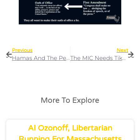
Previous
Next
Hamas And The Perpetual Anti-Semitism Factory
The MIC Needs TikTok As Part Of The Captive Media
More To Explore
Al Ozonoff, Libertarian
Running For Massachusetts