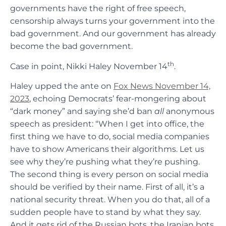
governments have the right of free speech,
censorship always turns your government into the
bad government. And our government has already
become the bad government.
th
Case in point, Nikki Haley November 14
.
Haley upped the ante on
Fox News November 14,
2023
, echoing Democrats’ fear-mongering about
“dark money” and saying she’d ban
all
anonymous
speech as president: “When I get into office, the
first thing we have to do, social media companies
have to show Americans their algorithms. Let us
see why they’re pushing what they’re pushing.
The second thing is every person on social media
should be verified by their name. First of all, it’s a
national security threat. When you do that, all of a
sudden people have to stand by what they say.
And it gets rid of the Russian bots, the Iranian bots