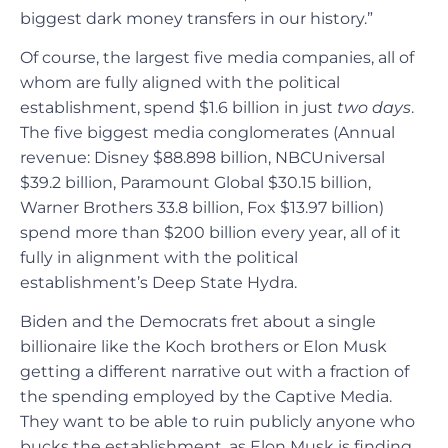
biggest dark money transfers in our history.”
Of course, the largest five media companies, all of
whom are fully aligned with the political
establishment, spend $1.6 billion in just
two days
.
The five biggest media conglomerates (Annual
revenue: Disney $88.898 billion, NBCUniversal
$39.2 billion, Paramount Global $30.15 billion,
Warner Brothers 33.8 billion, Fox $13.97 billion)
spend more than $200 billion every year, all of it
fully in alignment with the political
establishment’s Deep State Hydra.
Biden and the Democrats fret about a single
billionaire like the Koch brothers or Elon Musk
getting a different narrative out with a fraction of
the spending employed by the Captive Media.
They want to be able to ruin publicly anyone who
bucks the establishment, as Elon Musk is finding