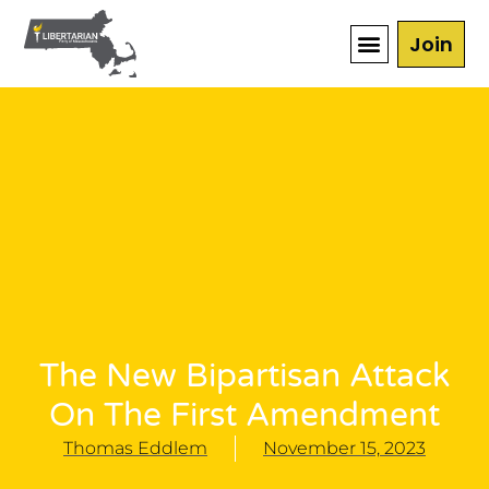
Join
The New Bipartisan Attack
On The First Amendment
Thomas Eddlem
November 15, 2023