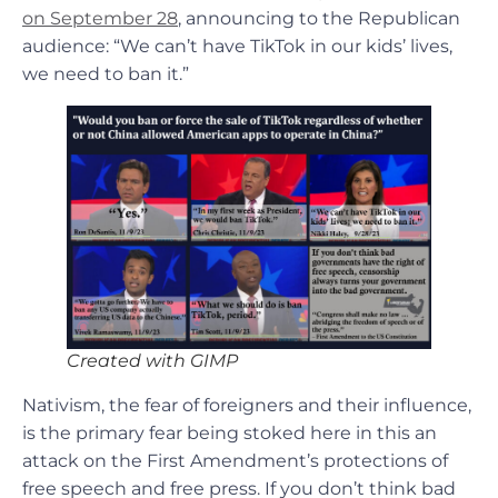
on September 28
, announcing to the Republican
audience: “We can’t have TikTok in our kids’ lives,
we need to ban it.”
Created with GIMP
Nativism, the fear of foreigners and their influence,
is the primary fear being stoked here in this an
attack on the First Amendment’s protections of
free speech and free press. If you don’t think bad