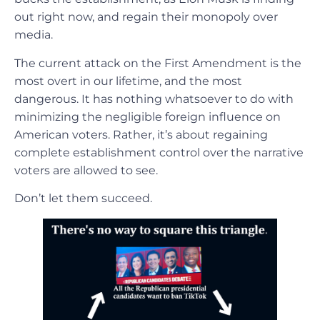
out right now, and regain their monopoly over
media.
The current attack on the First Amendment is the
most overt in our lifetime, and the most
dangerous. It has nothing whatsoever to do with
minimizing the negligible foreign influence on
American voters. Rather, it’s about regaining
complete establishment control over the narrative
voters are allowed to see.
Don’t let them succeed.