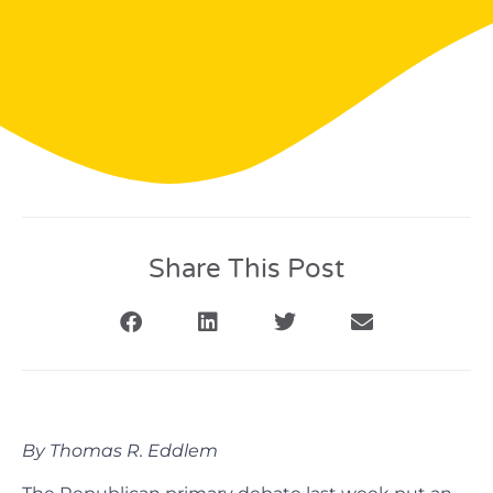
Share This Post
By Thomas R. Eddlem