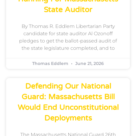
State Auditor
By Thomas R. Eddlem Libertarian Party
candidate for state auditor Al Ozonoff
pledges to get the ballot-passed audit of
the state legislature completed, and to
Thomas Eddlem
June 21, 2026
Defending Our National
Guard: Massachusetts Bill
Would End Unconstitutional
Deployments
The Massachusetts National Guard 26th