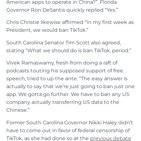
American apps to operate in China?”, Florida
Governor Ron DeSantis quickly replied “Yes.”
Chris Christie likewise affirmed “In my first week as
President, we would ban TikTok.”
South Carolina Senator Tim Scott also agreed,
stating “What we should do is ban TikTok, period.”
Vivek Ramaswamy, fresh from doing a raft of
podcasts touting his supposed support of free
speech, tried to up the ante: “The easy answer is
actually to say that we’re just going to ban just one
app. We gotta go further. We have to ban any US
company actually transferring US data to the
Chinese.”
Former South Carolina Governor Nikki Haley didn’t
have to come out in favor of federal censorship of
TikTok, as she had done so at the
previous debate