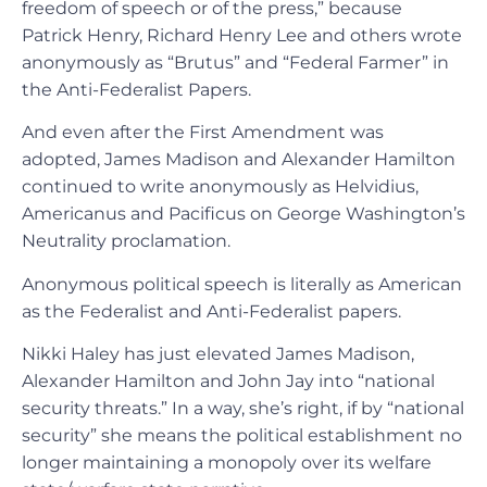
freedom of speech or of the press,” because
Patrick Henry, Richard Henry Lee and others wrote
anonymously as “Brutus” and “Federal Farmer” in
the Anti-Federalist Papers.
And even after the First Amendment was
adopted, James Madison and Alexander Hamilton
continued to write anonymously as Helvidius,
Americanus and Pacificus on George Washington’s
Neutrality proclamation.
Anonymous political speech is literally as American
as the Federalist and Anti-Federalist papers.
Nikki Haley has just elevated James Madison,
Alexander Hamilton and John Jay into “national
security threats.” In a way, she’s right, if by “national
security” she means the political establishment no
longer maintaining a monopoly over its welfare