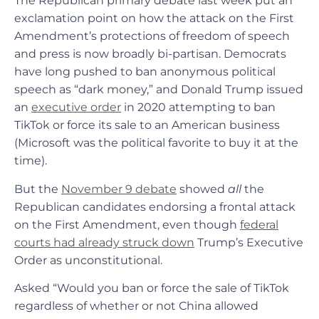
The Republican primary debate last week put an
exclamation point on how the attack on the First
Amendment’s protections of freedom of speech
and press is now broadly bi-partisan. Democrats
have long pushed to ban anonymous political
speech as “dark money,” and Donald Trump issued
an
executive order
in 2020 attempting to ban
TikTok or force its sale to an American business
(Microsoft was the political favorite to buy it at the
time).
But the
November 9 debate
showed
all
the
Republican candidates endorsing a frontal attack
on the First Amendment, even though
federal
courts had already struck down
Trump’s Executive
Order as unconstitutional.
Asked “Would you ban or force the sale of TikTok
regardless of whether or not China allowed