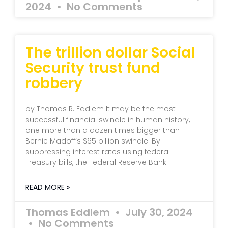
2024
No Comments
The trillion dollar Social
Security trust fund
robbery
by Thomas R. Eddlem It may be the most
successful financial swindle in human history,
one more than a dozen times bigger than
Bernie Madoff’s $65 billion swindle. By
suppressing interest rates using federal
Treasury bills, the Federal Reserve Bank
READ MORE »
Thomas Eddlem
July 30, 2024
No Comments