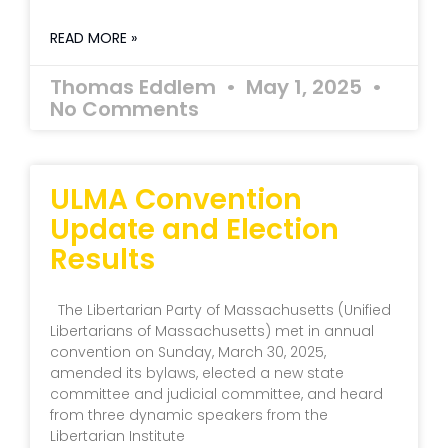
READ MORE »
Thomas Eddlem
May 1, 2025
No Comments
ULMA Convention
Update and Election
Results
The Libertarian Party of Massachusetts (Unified
Libertarians of Massachusetts) met in annual
convention on Sunday, March 30, 2025,
amended its bylaws, elected a new state
committee and judicial committee, and heard
from three dynamic speakers from the
Libertarian Institute