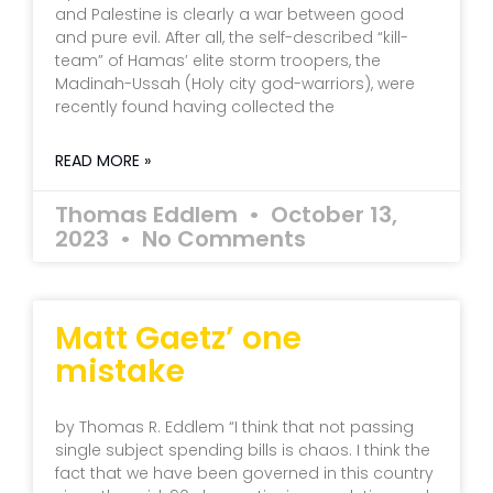
and Palestine is clearly a war between good
and pure evil. After all, the self-described “kill-
team” of Hamas’ elite storm troopers, the
Madinah-Ussah (Holy city god-warriors), were
recently found having collected the
READ MORE »
Thomas Eddlem
October 13,
2023
No Comments
Matt Gaetz’ one
mistake
by Thomas R. Eddlem “I think that not passing
single subject spending bills is chaos. I think the
fact that we have been governed in this country