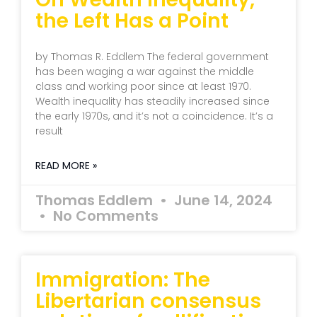
the Left Has a Point
by Thomas R. Eddlem The federal government
has been waging a war against the middle
class and working poor since at least 1970.
Wealth inequality has steadily increased since
the early 1970s, and it’s not a coincidence. It’s a
result
READ MORE »
Thomas Eddlem
June 14, 2024
No Comments
Immigration: The
Libertarian consensus