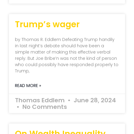
Trump’s wager
by Thomas R. Eddlem Defeating Trump handily
in last night’s debate should have been a
simple matter of making this effective verbal
reply: But Joe Bribe’n was not the kind of person
who could possibly have responded properly to
Trump,
READ MORE »
Thomas Eddlem
June 28, 2024
No Comments
On Wealth Inequality,