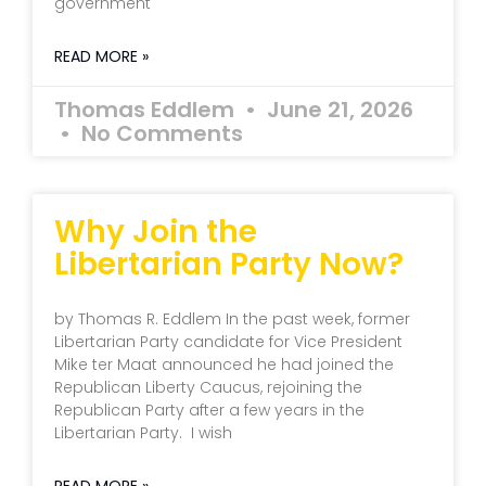
government
READ MORE »
Thomas Eddlem
June 21, 2026
No Comments
Why Join the
Libertarian Party Now?
by Thomas R. Eddlem In the past week, former
Libertarian Party candidate for Vice President
Mike ter Maat announced he had joined the
Republican Liberty Caucus, rejoining the
Republican Party after a few years in the
Libertarian Party. I wish