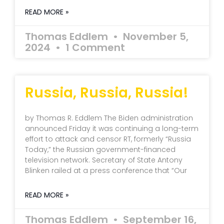
READ MORE »
Thomas Eddlem
November 5,
2024
1 Comment
Russia, Russia, Russia!
by Thomas R. Eddlem The Biden administration
announced Friday it was continuing a long-term
effort to attack and censor RT, formerly “Russia
Today,” the Russian government-financed
television network. Secretary of State Antony
Blinken railed at a press conference that “Our
READ MORE »
Thomas Eddlem
September 16,