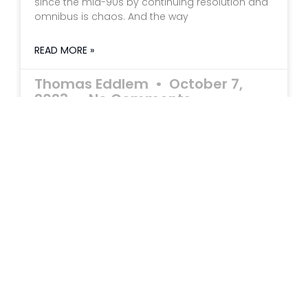
since the mid-90s by continuing resolution and
omnibus is chaos. And the way
READ MORE »
Thomas Eddlem
October 7,
2023
No Comments
Millionaires No More
How Social Security is Impoverishing Our Seniors
by Thomas R. Eddlem Imagine you win your
state lottery for $1.1 million. You have the option
of collecting the cash prize of $1,100,000 or taking
$55,000 per year in twenty annual installments.
READ MORE »