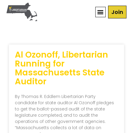
Join
Al Ozonoff, Libertarian
Running for
Massachusetts State
Auditor
By Thomas R. Eddlem Libertarian Party
candidate for state auditor Al Ozonoff pledges
to get the ballot-passed audit of the state
legislature completed, and to audit the
operations of other government agencies.
“Massachusetts collects a lot of data on