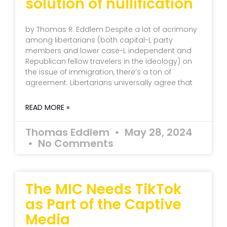
solution of nullification
by Thomas R. Eddlem Despite a lot of acrimony
among libertarians (both capital-L party
members and lower case-L independent and
Republican fellow travelers in the ideology) on
the issue of immigration, there’s a ton of
agreement: Libertarians universally agree that
READ MORE »
Thomas Eddlem
May 28, 2024
No Comments
The MIC Needs TikTok
as Part of the Captive
Media