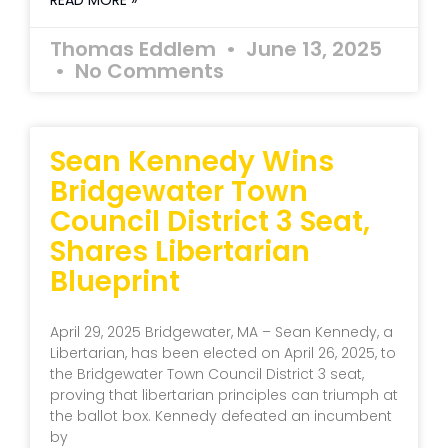
READ MORE »
Thomas Eddlem
June 13, 2025
No Comments
Sean Kennedy Wins
Bridgewater Town
Council District 3 Seat,
Shares Libertarian
Blueprint
April 29, 2025 Bridgewater, MA – Sean Kennedy, a
Libertarian, has been elected on April 26, 2025, to
the Bridgewater Town Council District 3 seat,
proving that libertarian principles can triumph at
the ballot box. Kennedy defeated an incumbent
by