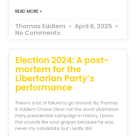
READ MORE »
Thomas Eddlem
April 6, 2025
No Comments
Election 2024: A post-
mortem for the
Libertarian Party’s
performance
There’s a lot of failure to go around. By Thomas
R. Eddlem Chase Oliver ran the worst Libertarian
Party presidential campaign in history. I know
this sounds like sour grapes because he was
never my candidate, but I really did