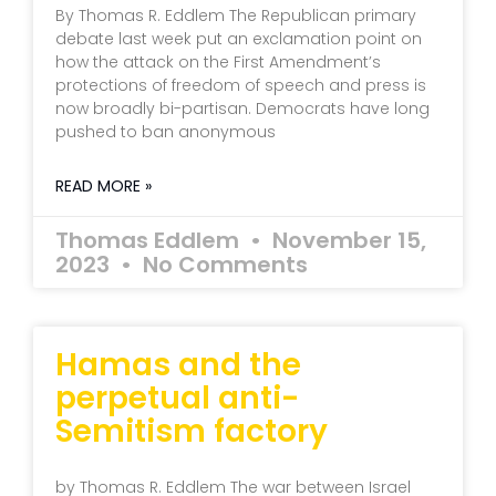
By Thomas R. Eddlem The Republican primary
debate last week put an exclamation point on
how the attack on the First Amendment’s
protections of freedom of speech and press is
now broadly bi-partisan. Democrats have long
pushed to ban anonymous
READ MORE »
Thomas Eddlem
November 15,
2023
No Comments
Hamas and the
perpetual anti-
Semitism factory
by Thomas R. Eddlem The war between Israel