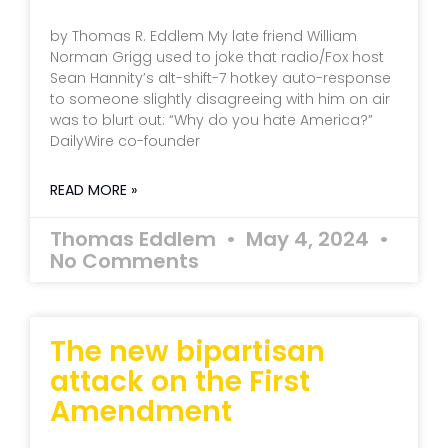
by Thomas R. Eddlem My late friend William
Norman Grigg used to joke that radio/Fox host
Sean Hannity’s alt-shift-7 hotkey auto-response
to someone slightly disagreeing with him on air
was to blurt out: “Why do you hate America?”
DailyWire co-founder
READ MORE »
Thomas Eddlem
May 4, 2024
No Comments
The new bipartisan
attack on the First
Amendment