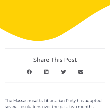
Share This Post
The Massachusetts Libertarian Party has adopted
several resolutions over the past two months