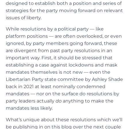
designed to establish both a position and series of
strategies for the party moving forward on relevant
issues of liberty.
While resolutions by a political party — like
platform positions — are often overlooked, or even
ignored, by party members going forward, these
are divergent from past party resolutions in an
important way. First, it should be stressed that
establishing a case against lockdowns and mask
mandates themselves is not new — even the
Libertarian Party state committee by Ashley Shade
back in 2021 at least nominally condemned
mandates — nor on the surface do resolutions by
party leaders actually
do
anything to make the
mandates less likely.
What’s unique about these resolutions which we’ll
be publishing in on this blog over the next couple