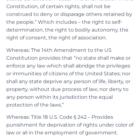
Constitution, of certain rights, shall not be
construed to deny or disparage others retained by
the people.” Which includes – the right to self-
determination, the right to bodily autonomy, the
right of consent, the right of association.
Whereas: The 14th Amendment to the US
Constitution provides that “no state shall make or
enforce any law which shall abridge the privileges
or immunities of citizens of the United States; nor
shall any state deprive any person of life, liberty, or
property, without due process of law; nor deny to
any person within its jurisdiction the equal
protection of the laws.”
Whereas: Title 18 U.S. Code § 242 – Provides
punishment for deprivation of rights under color of
law or all in the employment of government.