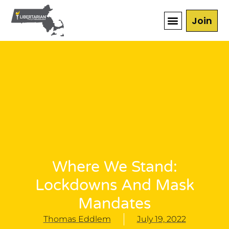
Join
Where We Stand:
Lockdowns And Mask
Mandates
Thomas Eddlem
July 19, 2022