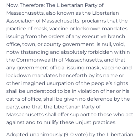
Now, Therefore: The Libertarian Party of
Massachusetts, also known as the Libertarian
Association of Massachusetts, proclaims that the
practice of mask, vaccine or lockdown mandates
issuing from the orders of any executive branch
office, town, or county government, is null, void,
notwithstanding and absolutely forbidden within
the Commonwealth of Massachusetts, and that
any government official issuing mask, vaccine and
lockdown mandates henceforth by its name or
other imagined usurpation of the people’s rights
shall be understood to be in violation of her or his
oaths of office, shall be given no deference by the
party, and that the Libertarian Party of
Massachusetts shall offer support to those who act
against and to nullify these unjust practices.
Adopted unanimously (9-0 vote) by the Libertarian