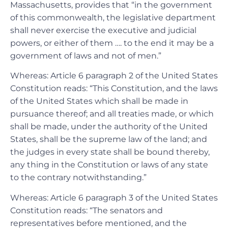
Massachusetts, provides that “in the government
of this commonwealth, the legislative department
shall never exercise the executive and judicial
powers, or either of them …. to the end it may be a
government of laws and not of men.”
Whereas: Article 6 paragraph 2 of the United States
Constitution reads: “This Constitution, and the laws
of the United States which shall be made in
pursuance thereof; and all treaties made, or which
shall be made, under the authority of the United
States, shall be the supreme law of the land; and
the judges in every state shall be bound thereby,
any thing in the Constitution or laws of any state
to the contrary notwithstanding.”
Whereas: Article 6 paragraph 3 of the United States
Constitution reads: “The senators and
representatives before mentioned, and the