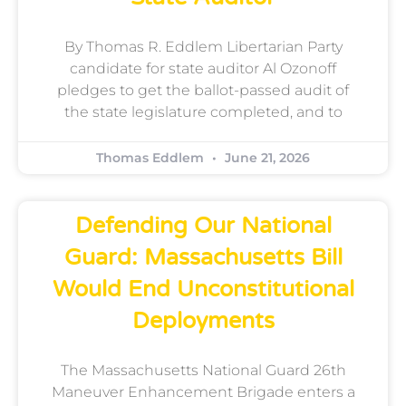
By Thomas R. Eddlem Libertarian Party
candidate for state auditor Al Ozonoff
pledges to get the ballot-passed audit of
the state legislature completed, and to
Thomas Eddlem
June 21, 2026
Defending Our National
Guard: Massachusetts Bill
Would End Unconstitutional
Deployments
The Massachusetts National Guard 26th
Maneuver Enhancement Brigade enters a