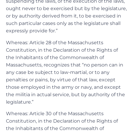
suspending the laws, or the execution of the laws,
ought never to be exercised but by the legislature,
or by authority derived from it, to be exercised in
such particular cases only as the legislature shall
expressly provide for.”
Whereas: Article 28 of the Massachusetts
Constitution, in the Declaration of the Rights of
the Inhabitants of the Commonwealth of
Massachusetts, recognizes that “no person can in
any case be subject to law-martial, or to any
penalties or pains, by virtue of that law, except
those employed in the army or navy, and except
the militia in actual service, but by authority of the
legislature.”
Whereas: Article 30 of the Massachusetts
Constitution, in the Declaration of the Rights of
the Inhabitants of the Commonwealth of