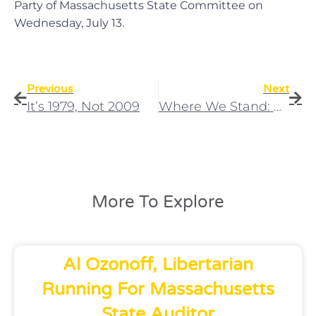
Party of Massachusetts State Committee on
Wednesday, July 13.
Previous
Next
It’s 1979, Not 2009
Where We Stand: Gun Control
More To Explore
Al Ozonoff, Libertarian
Running For Massachusetts
State Auditor