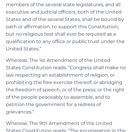
members of the several state legislatures, and all
executive and judicial officers, both of the United
States and of the several States, shall be bound by
oath or affirmation, to support this Constitution;
but no religious test shall ever be required as a
qualification to any office or public trust under the
United States.”
Whereas: The 1st Amendment of the United
States Constitution reads: “Congress shall make no
law respecting an establishment of religion, or
prohibiting the free exercise thereof; or abridging
the freedom of speech, or of the press; or the right
of the people peaceably to assemble, and to
petition the government for a redress of
grievances.”
Whereas: The 9th Amendment of the United
States Constitution reads: “The enumeration in the