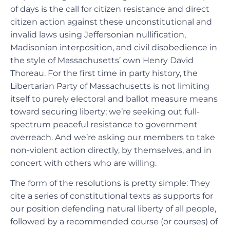
of days is the call for citizen resistance and direct
citizen action against these unconstitutional and
invalid laws using Jeffersonian nullification,
Madisonian interposition, and civil disobedience in
the style of Massachusetts’ own Henry David
Thoreau. For the first time in party history, the
Libertarian Party of Massachusetts is not limiting
itself to purely electoral and ballot measure means
toward securing liberty; we’re seeking out full-
spectrum peaceful resistance to government
overreach. And we’re asking our members to take
non-violent action directly, by themselves, and in
concert with others who are willing.
The form of the resolutions is pretty simple: They
cite a series of constitutional texts as supports for
our position defending natural liberty of all people,
followed by a recommended course (or courses) of