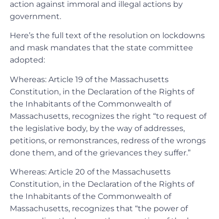
action against immoral and illegal actions by
government.
Here’s the full text of the resolution on lockdowns
and mask mandates that the state committee
adopted:
Whereas: Article 19 of the Massachusetts
Constitution, in the Declaration of the Rights of
the Inhabitants of the Commonwealth of
Massachusetts, recognizes the right “to request of
the legislative body, by the way of addresses,
petitions, or remonstrances, redress of the wrongs
done them, and of the grievances they suffer.”
Whereas: Article 20 of the Massachusetts
Constitution, in the Declaration of the Rights of
the Inhabitants of the Commonwealth of
Massachusetts, recognizes that “the power of