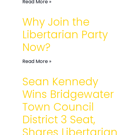
Read More »
Why Join the
Libertarian Party
Now?
Read More »
Sean Kennedy
Wins Bridgewater
Town Council
District 3 Seat,
Shares Libertarian