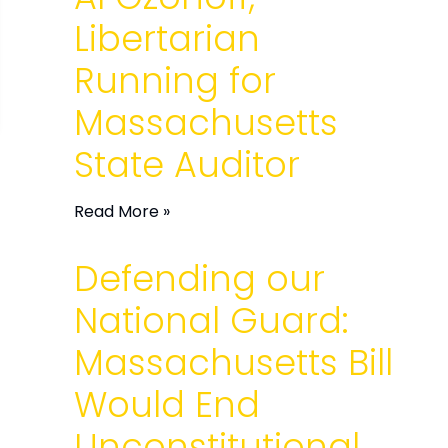
Libertarian
Running for
Massachusetts
State Auditor
Read More »
Defending our
National Guard:
Massachusetts Bill
Would End
Unconstitutional