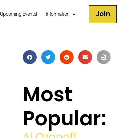
Join
Upcoming Events!
Information
Most
Popular:
Al Ozonoff,