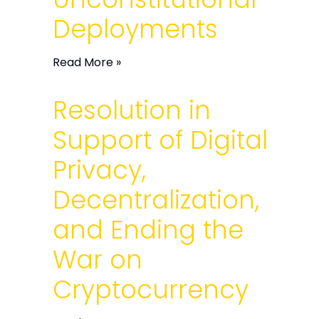
Deployments
Read More »
Resolution in
Support of Digital
Privacy,
Decentralization,
and Ending the
War on
Cryptocurrency