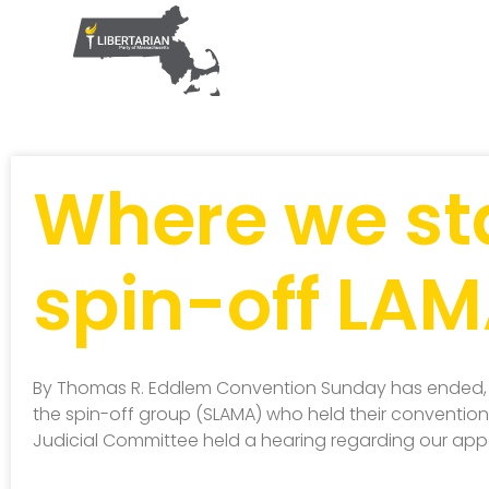
Where we st
spin-off LA
By Thomas R. Eddlem Convention Sunday has ended,
the spin-off group (SLAMA) who held their convention S
Judicial Committee held a hearing regarding our app