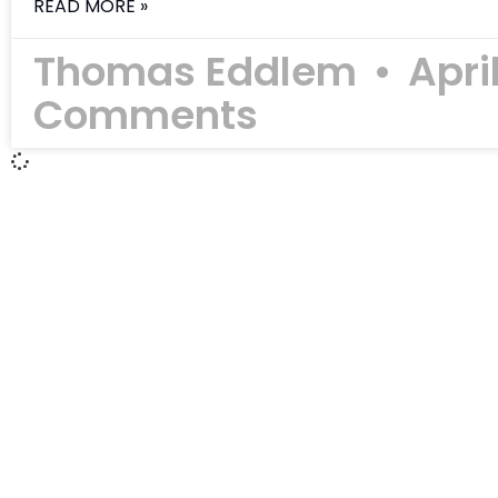
READ MORE »
Thomas Eddlem
Apri
Comments