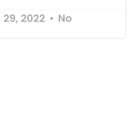
l 29, 2022
No