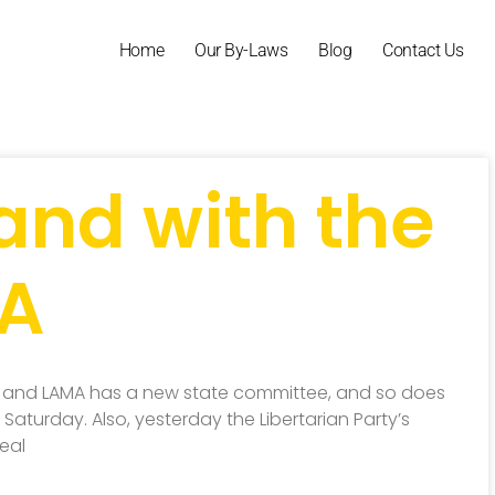
Home
Our By-Laws
Blog
Contact Us
and with the
MA
 and LAMA has a new state committee, and so does
aturday. Also, yesterday the Libertarian Party’s
eal