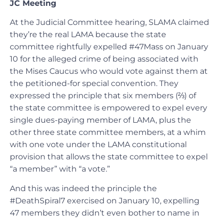
JC Meeting
At the Judicial Committee hearing, SLAMA claimed
they’re the real LAMA because the state
committee rightfully expelled #47Mass on January
10 for the alleged crime of being associated with
the Mises Caucus who would vote against them at
the petitioned-for special convention. They
expressed the principle that six members (⅔) of
the state committee is empowered to expel every
single dues-paying member of LAMA, plus the
other three state committee members, at a whim
with one vote under the LAMA constitutional
provision that allows the state committee to expel
“a member” with “a vote.”
And this was indeed the principle the
#DeathSpiral7 exercised on January 10, expelling
47 members they didn’t even bother to name in