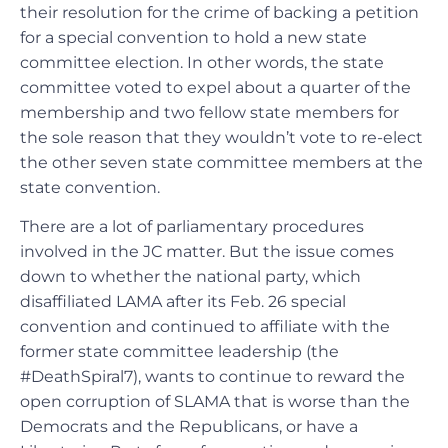
their resolution for the crime of backing a petition
for a special convention to hold a new state
committee election. In other words, the state
committee voted to expel about a quarter of the
membership and two fellow state members for
the sole reason that they wouldn’t vote to re-elect
the other seven state committee members at the
state convention.
There are a lot of parliamentary procedures
involved in the JC matter. But the issue comes
down to whether the national party, which
disaffiliated LAMA after its Feb. 26 special
convention and continued to affiliate with the
former state committee leadership (the
#DeathSpiral7), wants to continue to reward the
open corruption of SLAMA that is worse than the
Democrats and the Republicans, or have a