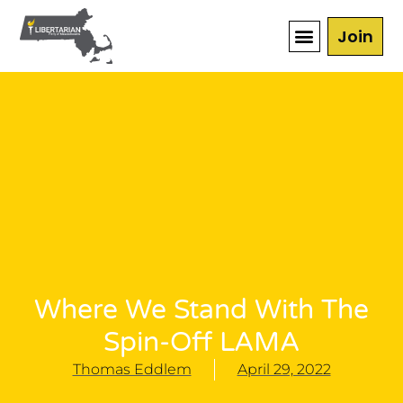
Join
Where We Stand With The
Spin-Off LAMA
Thomas Eddlem
April 29, 2022