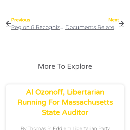
Previous
Next
Region 8 Recognizes Rightful Affiliate
Documents Related To The LAMA Affiliation Battle
More To Explore
Al Ozonoff, Libertarian
Running For Massachusetts
State Auditor
By Thomas R. Eddlem Libertarian Party