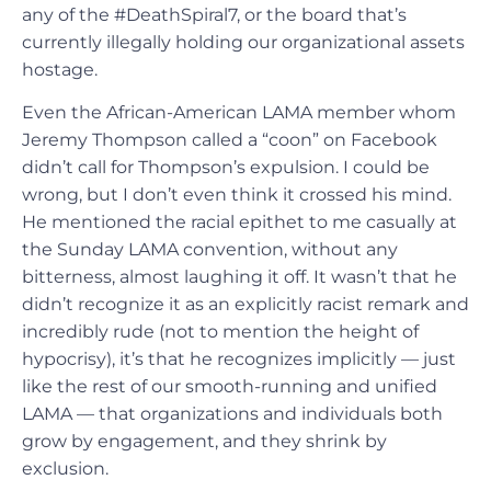
any of the #DeathSpiral7, or the board that’s
currently illegally holding our organizational assets
hostage.
Even the African-American LAMA member whom
Jeremy Thompson called a “coon” on Facebook
didn’t call for Thompson’s expulsion. I could be
wrong, but I don’t even think it crossed his mind.
He mentioned the racial epithet to me casually at
the Sunday LAMA convention, without any
bitterness, almost laughing it off. It wasn’t that he
didn’t recognize it as an explicitly racist remark and
incredibly rude (not to mention the height of
hypocrisy), it’s that he recognizes implicitly — just
like the rest of our smooth-running and unified
LAMA — that organizations and individuals both
grow by engagement, and they shrink by
exclusion.