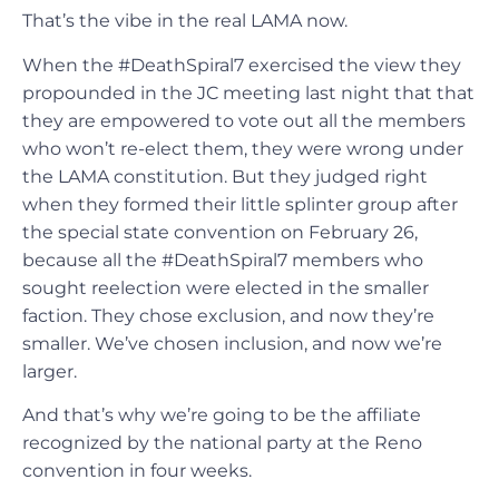
That’s the vibe in the real LAMA now.
When the #DeathSpiral7 exercised the view they
propounded in the JC meeting last night that that
they are empowered to vote out all the members
who won’t re-elect them, they were wrong under
the LAMA constitution. But they judged right
when they formed their little splinter group after
the special state convention on February 26,
because all the #DeathSpiral7 members who
sought reelection were elected in the smaller
faction. They chose exclusion, and now they’re
smaller. We’ve chosen inclusion, and now we’re
larger.
And that’s why we’re going to be the affiliate
recognized by the national party at the Reno
convention in four weeks.