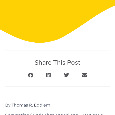
Share This Post
By Thomas R. Eddlem