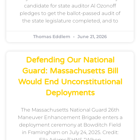
candidate for state auditor Al Ozonoff
pledges to get the ballot-passed audit of
the state legislature completed, and to
Thomas Eddlem
June 21, 2026
Defending Our National
Guard: Massachusetts Bill
Would End Unconstitutional
Deployments
The Massachusetts National Guard 26th
Maneuver Enhancement Brigade enters a
deployment ceremony at Bowditch Field
in Framingham on July 24, 2025. Credit:
Ella Adams/SHNS “When