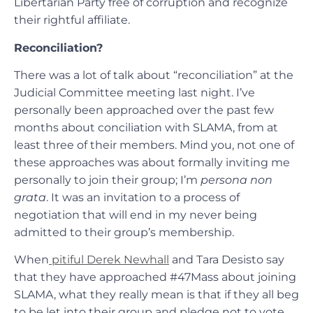
Libertarian Party free of corruption and recognize
their rightful affiliate.
Reconciliation?
There was a lot of talk about “reconciliation” at the
Judicial Committee meeting last night. I’ve
personally been approached over the past few
months about conciliation with SLAMA, from at
least three of their members. Mind you, not one of
these approaches was about formally inviting me
personally to join their group; I’m
persona non
grata
. It was an invitation to a process of
negotiation that will end in my never being
admitted to their group’s membership.
When
pitiful Derek Newhall
and Tara Desisto say
that they have approached #47Mass about joining
SLAMA, what they really mean is that if they all beg
to be let into their group and pledge not to vote