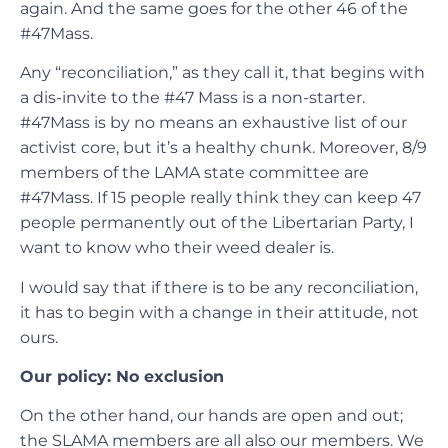
again. And the same goes for the other 46 of the
#47Mass.
Any “reconciliation,” as they call it, that begins with
a dis-invite to the #47 Mass is a non-starter.
#47Mass is by no means an exhaustive list of our
activist core, but it’s a healthy chunk. Moreover, 8/9
members of the LAMA state committee are
#47Mass. If 15 people really think they can keep 47
people permanently out of the Libertarian Party, I
want to know who their weed dealer is.
I would say that if there is to be any reconciliation,
it has to begin with a change in their attitude, not
ours.
Our policy: No exclusion
On the other hand, our hands are open and out;
the SLAMA members are all also our members. We