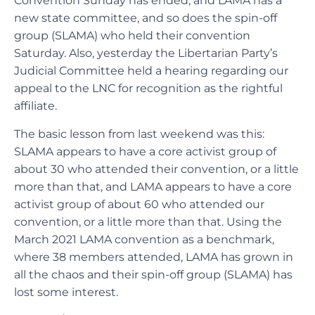
Convention Sunday has ended, and LAMA has a
new state committee, and so does the spin-off
group (SLAMA) who held their convention
Saturday. Also, yesterday the Libertarian Party’s
Judicial Committee held a hearing regarding our
appeal to the LNC for recognition as the rightful
affiliate.
The basic lesson from last weekend was this:
SLAMA appears to have a core activist group of
about 30 who attended their convention, or a little
more than that, and LAMA appears to have a core
activist group of about 60 who attended our
convention, or a little more than that. Using the
March 2021 LAMA convention as a benchmark,
where 38 members attended, LAMA has grown in
all the chaos and their spin-off group (SLAMA) has
lost some interest.