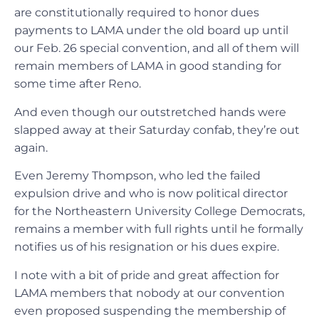
are constitutionally required to honor dues
payments to LAMA under the old board up until
our Feb. 26 special convention, and all of them will
remain members of LAMA in good standing for
some time after Reno.
And even though our outstretched hands were
slapped away at their Saturday confab, they’re out
again.
Even Jeremy Thompson, who led the failed
expulsion drive and who is now political director
for the Northeastern University College Democrats,
remains a member with full rights until he formally
notifies us of his resignation or his dues expire.
I note with a bit of pride and great affection for
LAMA members that nobody at our convention
even proposed suspending the membership of