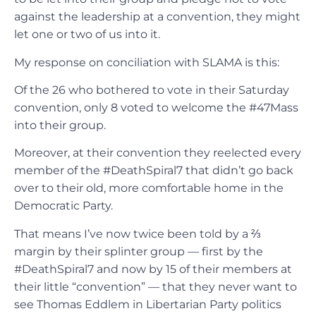
against the leadership at a convention, they might
let one or two of us into it.
My response on conciliation with SLAMA is this:
Of the 26 who bothered to vote in their Saturday
convention, only 8 voted to welcome the #47Mass
into their group.
Moreover, at their convention they reelected every
member of the #DeathSpiral7 that didn’t go back
over to their old, more comfortable home in the
Democratic Party.
That means I’ve now twice been told by a ⅔
margin by their splinter group — first by the
#DeathSpiral7 and now by 15 of their members at
their little “convention” — that they never want to
see Thomas Eddlem in Libertarian Party politics