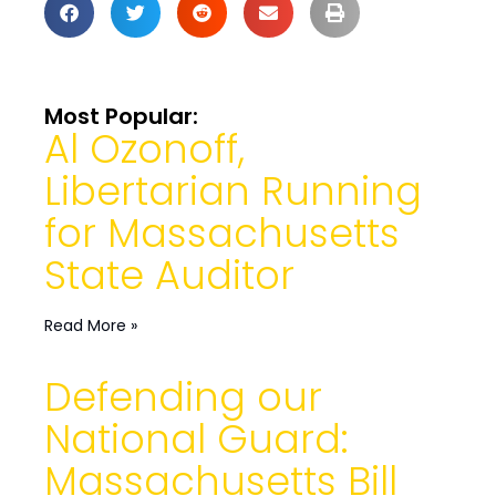
Most Popular:
Al Ozonoff,
Libertarian Running
for Massachusetts
State Auditor
Read More »
Defending our
National Guard:
Massachusetts Bill