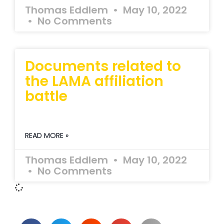
Thomas Eddlem
May 10, 2022
No Comments
Documents related to
the LAMA affiliation
battle
READ MORE »
Thomas Eddlem
May 10, 2022
No Comments