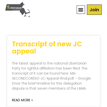
Join
Transcript of new JC
appeal
The latest appeal to the national Libertarian
Party for rightful affiliation has been filed. The
transcript of it can be found here: MA-
SECONDCORDIO-JC-Appeal-final.pdf – Google
Drive The brief timeline for this delegation
dispute is that seven members of the LAMA
READ MORE »