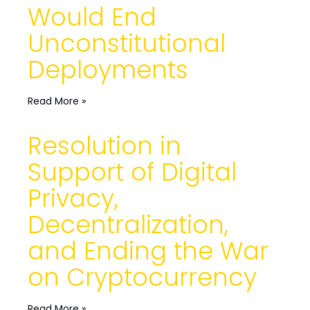
Would End
Unconstitutional
Deployments
Read More »
Resolution in
Support of Digital
Privacy,
Decentralization,
and Ending the War
on Cryptocurrency
Read More »