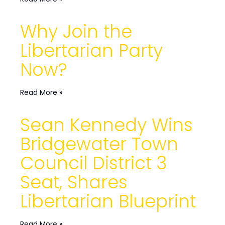
Why Join the
Libertarian Party
Now?
Read More »
Sean Kennedy Wins
Bridgewater Town
Council District 3
Seat, Shares
Libertarian Blueprint
Read More »