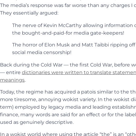
The media’s response was far worse than any charges I c
They essentially argued:
The nerve of Kevin McCarthy allowing information o
the bought-and-paid-for media gate-keepers!
The horror of Elon Musk and Matt Taibbi ripping of
social media censorship!
Back during the Cold War — the first Cold War, before 
— entire
dictionaries were written to translate statements
meanings
.
Today, the regime has acquired a patois similar to the th
more tiresome, annoying wokist variety. In the wokist dia
term) employed by legacy media and leading establishm
finance, many words are said for an effect or for the lab
used as genuinely descriptive.
In a wokist world where using the article “the” is an “ot