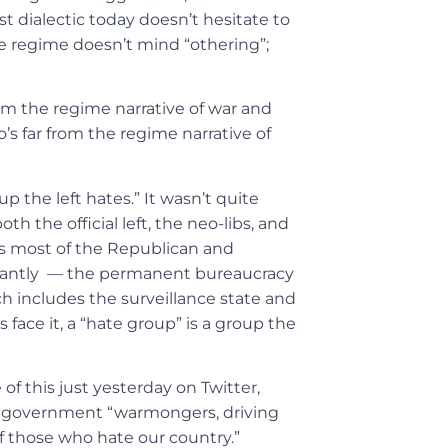
t dialectic today doesn’t hesitate to
e regime doesn’t mind “othering”;
from the regime narrative of war and
o’s far from the regime narrative of
 the left hates.” It wasn’t quite
 the official left, the neo-libs, and
es most of the Republican and
rtantly — the permanent bureaucracy
h includes the surveillance state and
 face it, a “hate group” is a group the
 this just yesterday on Twitter,
rom government “warmongers, driving
f those who hate our country.”