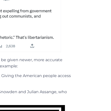
n be given newer, more accurate
 example:
 Giving the American people access
d Snowden and Julian Assange, who