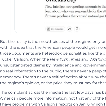
But the reality is the mouthpieces of the regime only 
with the idea that the American people would get more
those documents are heterodox personalities like the gr
Tucker Carlson. When the
New York Times
and
Washing
unsubstantiated claims by intelligence and government of
no real information to the public, there’s never a peep 
democracy. There’s never a self-reflection about why
th
the regime’s opinion, or the price they must pay for tha
The complaint across the media the last few days has b
American people more information, not that any of the fo
I have problems with Carlson’s reports on Jan. 6, which 