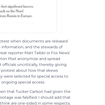
protest when documents are released
 information, and the stewards of
eat reporter Matt Taibbi or Fox News’
ton Post
anonymize and spread
ficials uncritically, thereby giving
of protest about how that skews
ey
were selected for special access to
t ongoing special access.
een that Tucker Carlson had given the
otage was falsified. I should add that
I think are one-sided in some respects.