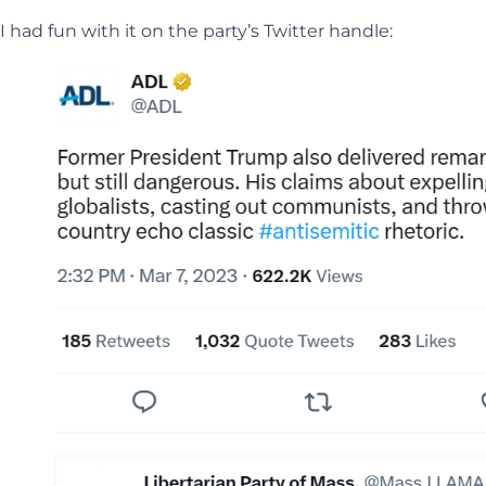
I had fun with it on the party’s Twitter handle: