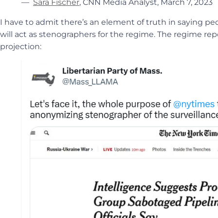
—
Sara Fischer
, CNN Media Analyst, March 7, 2023
I have to admit there’s an element of truth in saying pe
will act as stenographers for the regime. The regime rep
projection: