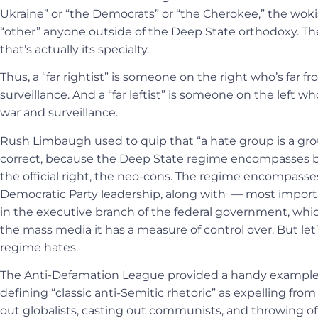
Ukraine” or “the Democrats” or “the Cherokee,” the wokis
“other” anyone outside of the Deep State orthodoxy. Th
that’s actually its specialty.
Thus, a “far rightist” is someone on the right who’s far 
surveillance. And a “far leftist” is someone on the left wh
war and surveillance.
Rush Limbaugh used to quip that “a hate group is a group
correct, because the Deep State regime encompasses both
the official right, the neo-cons. The regime encompass
Democratic Party leadership, along with — most impo
in the executive branch of the federal government, whic
the mass media it has a measure of control over. But let’s
regime hates.
The Anti-Defamation League provided a handy example of
defining “classic anti-Semitic rhetoric” as expelling f
out globalists, casting out communists, and throwing of