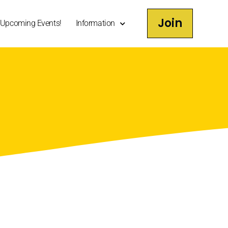
Join
Upcoming Events!
Information