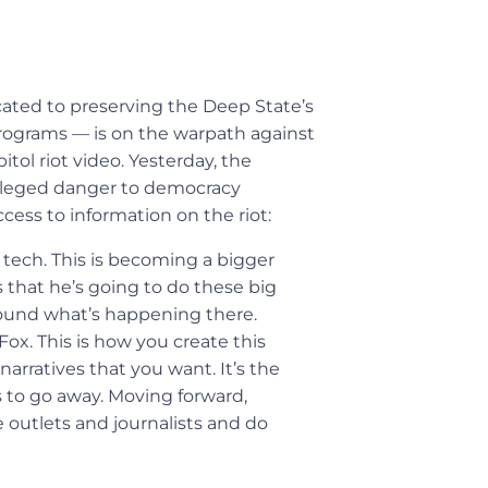
ated to preserving the Deep State’s
 programs — is on the warpath against
tol riot video. Yesterday, the
alleged danger to democracy
cess to information on the riot:
r tech. This is becoming a bigger
 that he’s going to do these big
round what’s happening there.
x. This is how you create this
arratives that you want. It’s the
s to go away. Moving forward,
e outlets and journalists and do