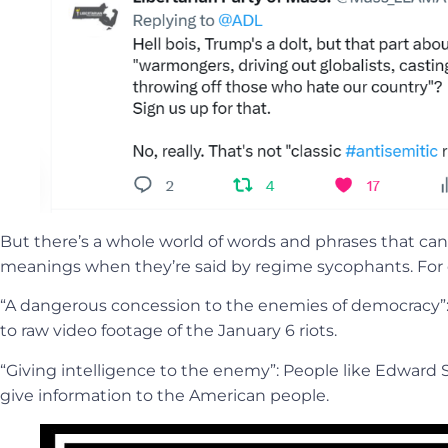
But there’s a whole world of words and phrases that ca
meanings when they’re said by regime sycophants. For
“A dangerous concession to the enemies of democracy”:
to raw video footage of the January 6 riots.
“Giving intelligence to the enemy”: People like Edwar
give information to the American people.