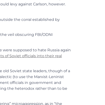
ould levy against Carlson, however.
utside the corral established by
f the veil obscuring FBI/ODNI
we were supposed to hate Russia again
 of Soviet officials into their real
e old Soviet state leaders, though of a
lectic (to use the Marxist-Leninist
ent officials in government and
eling the heterodox rather than to be
hering” microaggression, as in “the