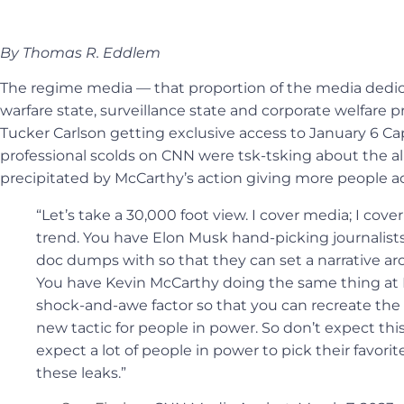
By Thomas R. Eddlem
The regime media — that proportion of the media dedic
warfare state, surveillance state and corporate welfare
Tucker Carlson getting exclusive access to January 6 Capi
professional scolds on CNN were tsk-tsking about the 
precipitated by McCarthy’s action giving more people ac
“Let’s take a 30,000 foot view. I cover media; I cove
trend. You have Elon Musk hand-picking journalists
doc dumps with so that they can set a narrative a
You have Kevin McCarthy doing the same thing at Fo
shock-and-awe factor so that you can recreate the n
new tactic for people in power. So don’t expect thi
expect a lot of people in power to pick their favorit
these leaks.”