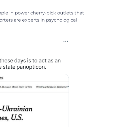
ople in power cherry-pick outlets that
orters are experts in psychological