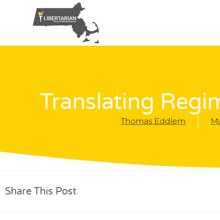
Translating Regim
Thomas Eddlem
Ma
Share This Post