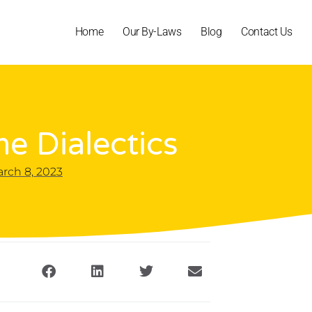
Home
Our By-Laws
Blog
Contact Us
e Dialectics
rch 8, 2023